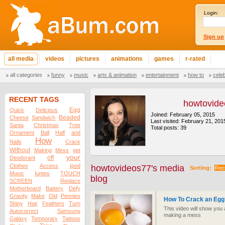
Login:
Sign up
all media
videos
pictures
animations
games
r-rated
all categories
funny
music
arts & animation
entertainment
how to
cele
RECENT TAGS
howtovid
Egg
Quick
Delicious
Joined: February 05, 2015
Beaded
Cheese
Sandwich
Last visited: February 21, 201
Santa
Christmas
Tree
Total posts: 39
Ornament
Ball
Half
and
How
Nails
Crack
Without
Making
Mess
get
your
off
Deodorant
Clothes
Access
Ipod
howtovideos77's media
Sorting:
Rec
Music
Iuntes
TOUCH
blog
SCREEN
Replace
Motherboard
Battery
Defy
Gravity
Make
Old
Pennies
How To Crack an Egg
Shiny
Hair
Feathers
Turn
This video will show you
Autocorrect
Samsung
making a mess
Galaxy
Temporary
Tattoos