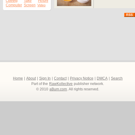
Take
Clothing
Picture
Computer
Screen
Video
Home
|
About
|
Sign In
|
Contact
|
Privacy Notice
|
DMCA
|
Search
Part of the
RawKollective
publisher network.
© 2010
aBum.com
. All rights reserved.